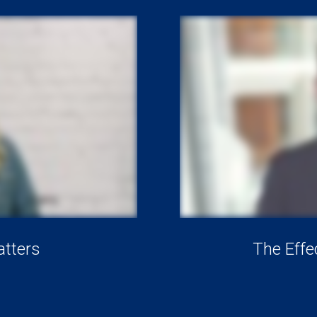
tters
The Effe