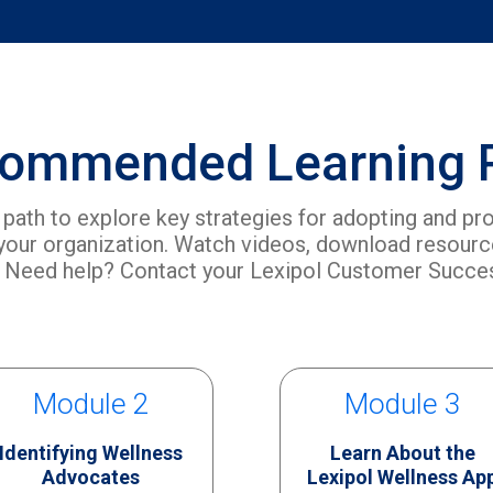
ommended Learning 
g path to explore key strategies for adopting and pr
 your organization. Watch videos, download resource
 Need help? Contact your Lexipol Customer Succ
Module 2
Module 3
Identifying Wellness
Learn About the
Advocates
Lexipol Wellness Ap