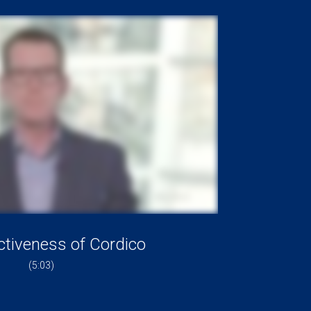
ctiveness of Cordico
(5:03)