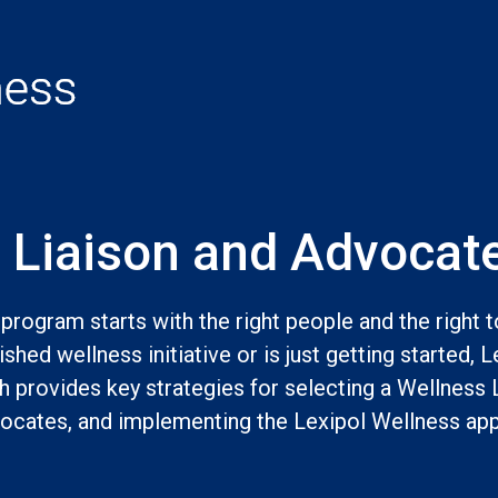
 Liaison and Advocate
program starts with the right people and the right 
shed wellness initiative or is just getting started, Le
th provides key strategies for selecting a Wellness 
cates, and implementing the Lexipol Wellness app