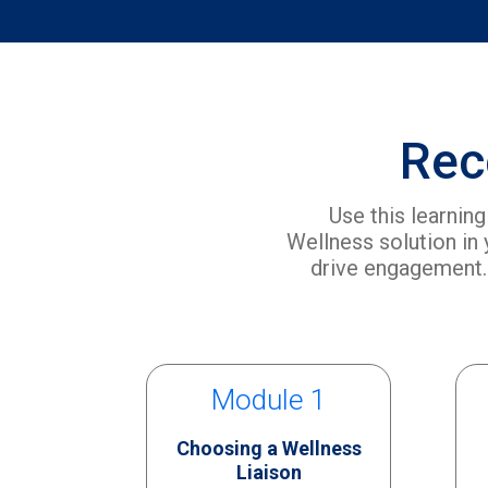
Rec
Use this learnin
Wellness solution in
drive engagement.
Module 1
Choosing a Wellness
Liaison