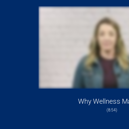
Why Wellness Ma
(8:54)