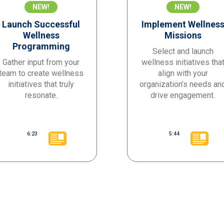
NEW!
NEW!
Launch Successful
Implement Wellnes
Wellness
Missions
Programming
Select and launch
Gather input from your
wellness initiatives tha
team to create wellness
align with your
initiatives that truly
organization’s needs an
resonate.
drive engagement.
6:23
5:44