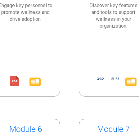
Engage key personnel to
Discover key features
promote wellness and
and tools to support
drive adoption.
wellness in your
organization.
3:32
21:33
Module 6
Module 7