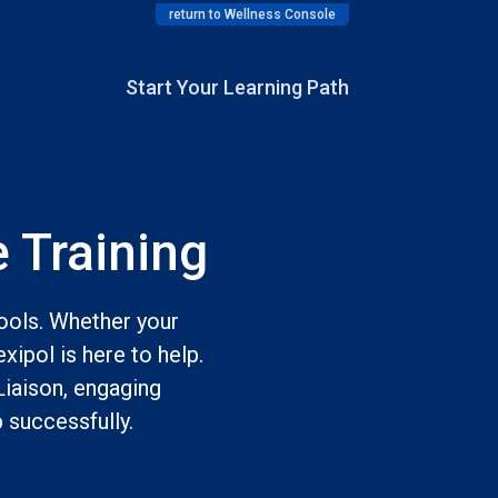
return to Wellness Console
Start Your Learning Path
 Training
tools. Whether your
xipol is here to help.
Liaison, engaging
 successfully.