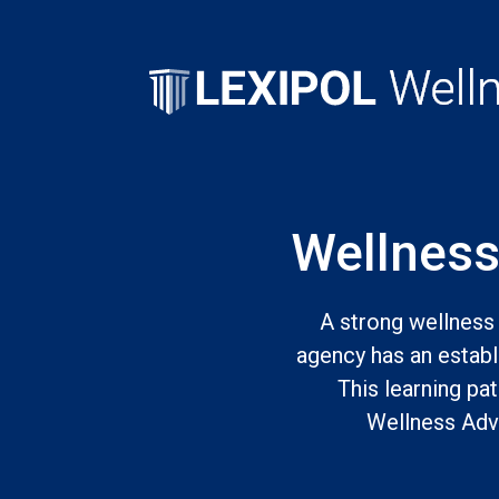
Wellness
A strong wellness 
agency has an establi
This learning pa
Wellness Advo