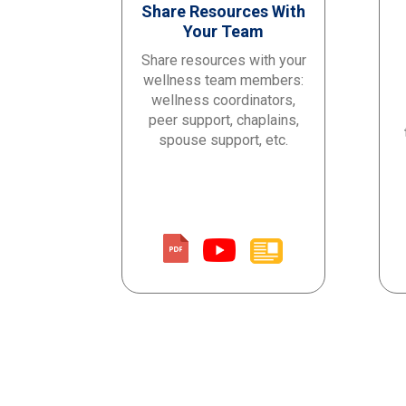
Share Resources With
Your Team
Share resources with
your
wellness team
members
:
wellness coordinators,
peer support, chaplains,
spouse support
, etc.