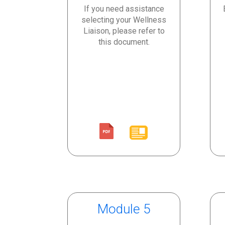
If you need assistance
selecting your Wellness
Liaison, please refer to
this document.
Module 5