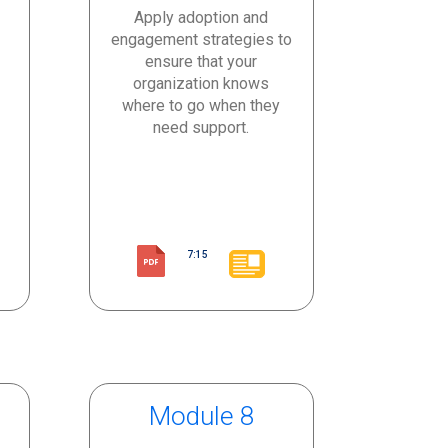
Apply adoption and
engagement strategies to
ensure that your
organization knows
where to go when they
need support.
7:15
Module 8