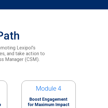
Path
omoting Lexipol’s
s, and take action to
ess Manager (CSM).
Module 4
Boost Engagement
p
for Maximum Impact