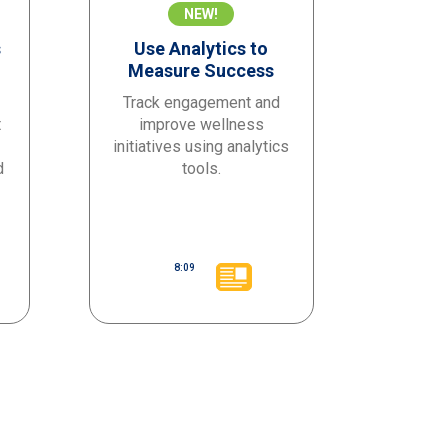
NEW!
s
Use Analytics to
Measure Success
Track engagement and
t
improve wellness
initiatives using analytics
d
tools.
8:09